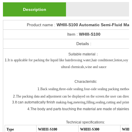
Description
Product name :
WHIII-S100 Automatic Semi-Fluid Mac
Item :
WHIII-S100
Details :
Suitable material
：
1.
It is applicable for packing the liquid like hairdressing water,hair conditioner,lotion,soy 
ultural chemicals,wine and sauce
Characteristic
1.
Back sealing,three-side sealing.four-side sealing packing method
2.
The packing data and adjustment can be displayed on the screen.the user can directly 
3.It can automatically finish
making-bag,metering,filling,sealing,cutting and printe
4.
The body and parts touching the material are made of stainless 
Technical specifications:
Type
WHIII
-
S100
WHIII
-
S300
WHII