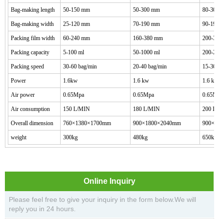
Bag-making length
50-150 mm
50-300 mm
80-30
Bag-making width
25-120 mm
70-190 mm
90-19
Packing film width
60-240 mm
160-380 mm
200-3
Packing capacity
5-100 ml
50-1000 ml
200-20
Packing speed
30-60 bag/min
20-40 bag/min
15-30b
Power
1.6kw
1.6 kw
1.6 kw
Air power
0.65Mpa
0.65Mpa
0.65M
Air consumption
150 L/MIN
180 L/MIN
200 L
Overall dimension
760
×
1380
×
1700
mm
900
×
1800
×
2040
mm
900
×
2
weight
300
kg
480
kg
650
kg
Online Inquiry
Please feel free to give your inquiry in the form below.We will
reply you in 24 hours.