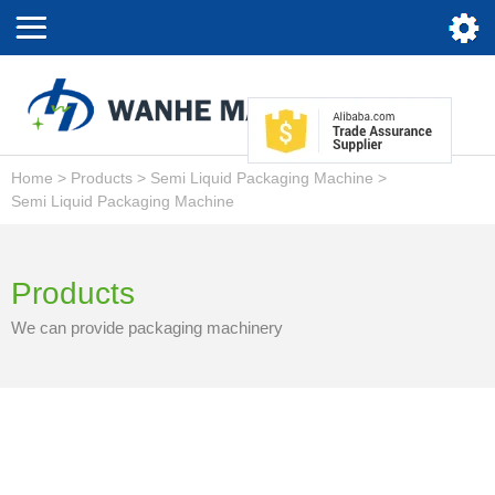
Home
>
Products
>
Semi Liquid Packaging Machine
>
Semi Liquid Packaging Machine
Products
We can provide packaging machinery