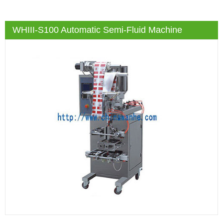
WHIII-S100 Automatic Semi-Fluid Machine