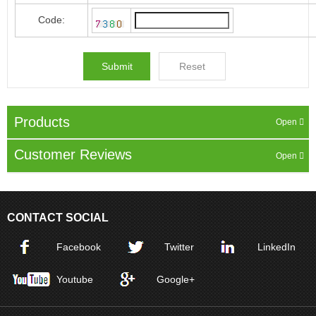
Code:
Products
Customer Reviews
CONTACT SOCIAL
Facebook
Twitter
LinkedIn
Youtube
Google+