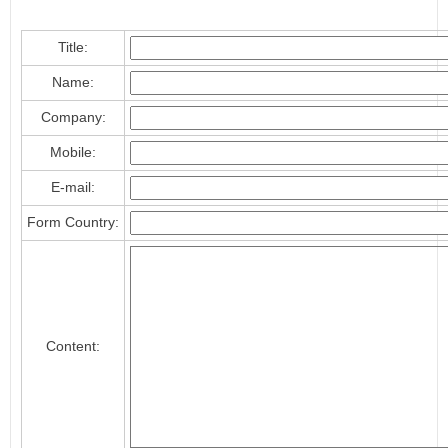
Title:
Name:
Company:
Mobile:
E-mail:
Form Country:
Content: