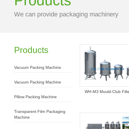
Products
We can provide packaging machinery
Products
Vacuum Packing Machine
Vacuum Packing Machine
WH-M3 Mould-Club Filt
Pillow Packing Machine
Transparent Film Packaging
Machine