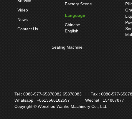
Service
Factory Scene
Pil
Video
Gra
Language
Liq
News
Pow
Chinese
Sem
Contact Us
English
Mul
Sealing Machine
Tel : 0086-577-65878982 65878983
Fax : 0086-577-6587
Whatsapp : +8613566182597
Wechat : 154887877
Copyright © Wenzhou Wanhe Machinery Co., Ltd.