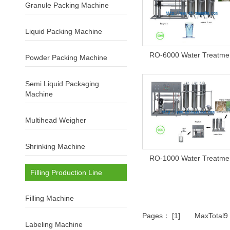
Granule Packing Machine
Liquid Packing Machine
RO-6000 Water Treatme
Powder Packing Machine
Semi Liquid Packaging
Machine
Multihead Weigher
Shrinking Machine
RO-1000 Water Treatme
Filling Production Line
Filling Machine
Pages： [1] MaxTotal
Labeling Machine