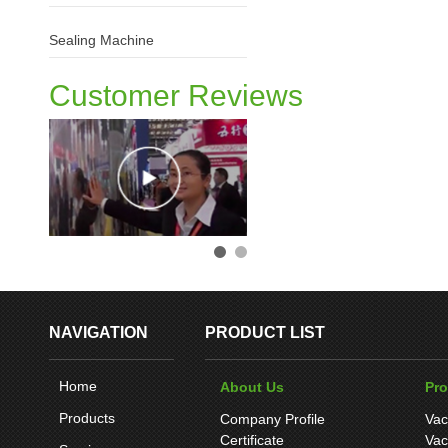
Sealing Machine
Customer Reviews
NAVIGATION
PRODUCT LIST
Home
About Us
Pr
Products
Company Profile
Vac
Certificate
Vac