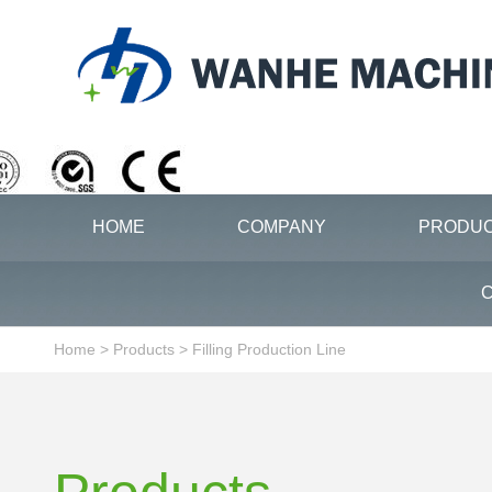
HOME
COMPANY
PRODU
C
Home
>
Products
>
Filling Production Line