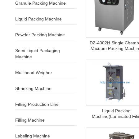
Granule Packing Machine
Liquid Packing Machine
Powder Packing Machine
DZ-4002H Single Chamb
Vacuum Packing Machi
Semi Liquid Packaging
Machine
Multihead Weigher
Shrinking Machine
Filling Production Line
Liquid Packing
Machine(laminated Fil
Filling Machine
Labeling Machine