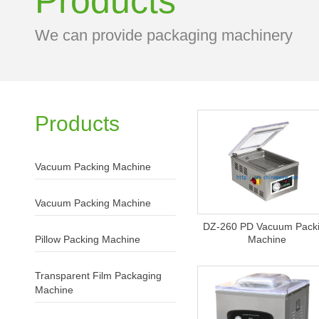
Products
We can provide packaging machinery
Products
Vacuum Packing Machine
Vacuum Packing Machine
DZ-260 PD Vacuum Pack
Pillow Packing Machine
Machine
Transparent Film Packaging
Machine