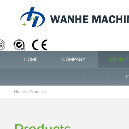
HOME
COMPANY
PRODU
C
Home
>
Products