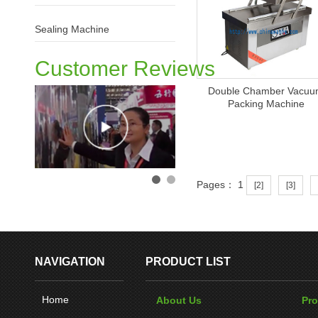
Sealing Machine
Customer Reviews
Double Chamber Vacu
Packing Machine
Pages： 1
[2]
[3]
NAVIGATION
PRODUCT LIST
Home
About Us
Pr