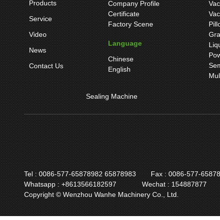
Products
Company Profile
Vac
Certificate
Vac
Service
Factory Scene
Pil
Video
Gra
Language
Liq
News
Pow
Chinese
Sem
Contact Us
English
Mul
Sealing Machine
Tel : 0086-577-65878982 65878983
Fax : 0086-577-6587
Whatsapp : +8613566182597
Wechat : 154887877
Copyright © Wenzhou Wanhe Machinery Co., Ltd.