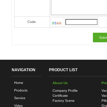
Code:
NAVIGATION
PRODUCT LIST
Home
About Us
Pr
Products
Company Profile
Vac
Certificate
Vac
Service
Factory Scene
Pil
Video
Gra