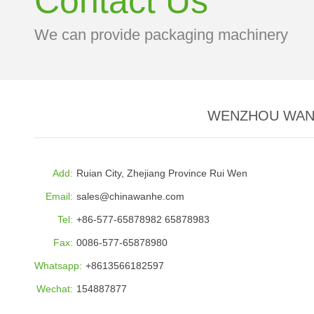
Contact Us
We can provide packaging machinery
WENZHOU WANH
Add:
Ruian City, Zhejiang Province Rui Wen
Email:
sales@chinawanhe.com
Tel:
+86-577-65878982 65878983
Fax:
0086-577-65878980
Whatsapp:
+8613566182597
Wechat:
154887877