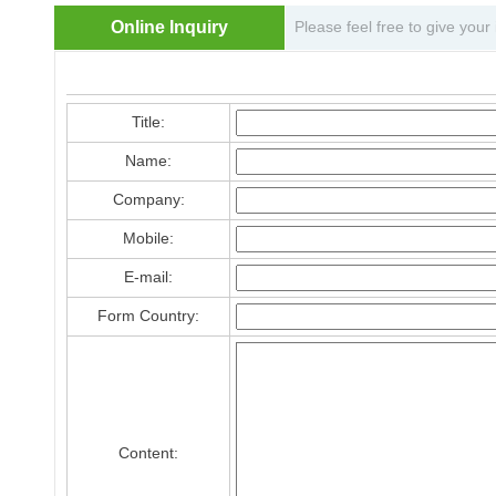
Online Inquiry
Please feel free to give your
Title:
Name:
Company:
Mobile:
E-mail:
Form Country:
Content: