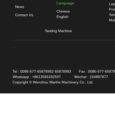
Language
Liq
News
Pow
Chinese
Sem
Contact Us
English
Mul
Sealing Machine
Tel : 0086-577-65878982 65878983
Fax : 0086-577-6587
Whatsapp : +8613566182597
Wechat : 154887877
Copyright © Wenzhou Wanhe Machinery Co., Ltd.