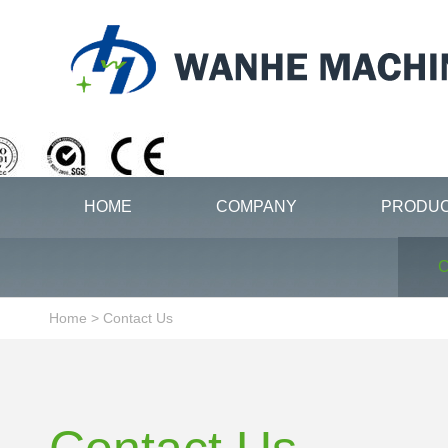
HOME
COMPANY
PRODU
C
Home
>
Contact Us